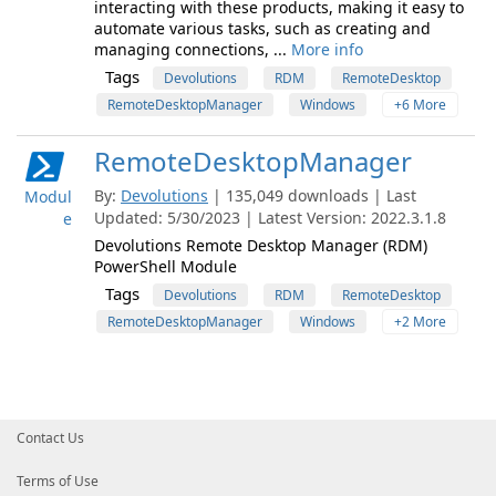
interacting with these products, making it easy to
automate various tasks, such as creating and
managing connections, ...
More info
Tags
Devolutions
RDM
RemoteDesktop
RemoteDesktopManager
Windows
+6 More
RemoteDesktopManager
By:
Devolutions
| 135,049 downloads | Last
Modul
Updated: 5/30/2023 | Latest Version: 2022.3.1.8
e
Devolutions Remote Desktop Manager (RDM)
PowerShell Module
Tags
Devolutions
RDM
RemoteDesktop
RemoteDesktopManager
Windows
+2 More
Contact Us
Terms of Use