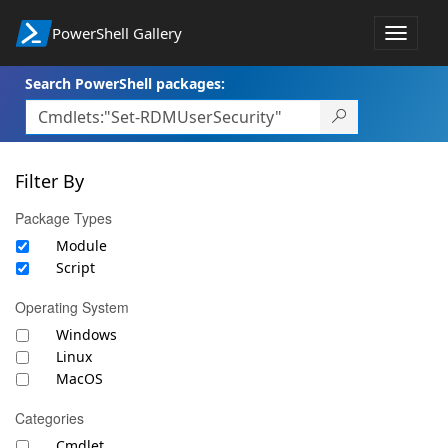
PowerShell Gallery
Toggle
navigat
Search PowerShell packages:
Filter By
Package Types
Module
Script
Operating System
Windows
Linux
MacOS
Categories
Cmdlet