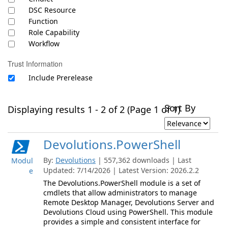
DSC Resource
Function
Role Capability
Workflow
Trust Information
Include Prerelease
Sort By
Displaying results 1 - 2 of 2 (Page 1 of 1)
Devolutions.PowerShell
By:
Devolutions
| 557,362 downloads | Last
Modul
Updated: 7/14/2026 | Latest Version: 2026.2.2
e
The Devolutions.PowerShell module is a set of
cmdlets that allow administrators to manage
Remote Desktop Manager, Devolutions Server and
Devolutions Cloud using PowerShell. This module
provides a simple and consistent interface for