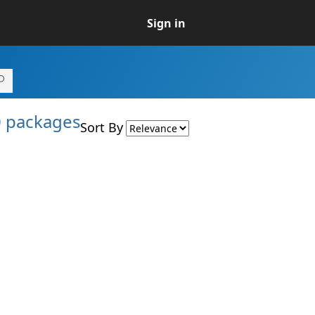
Sign in
0 packages
Sort By