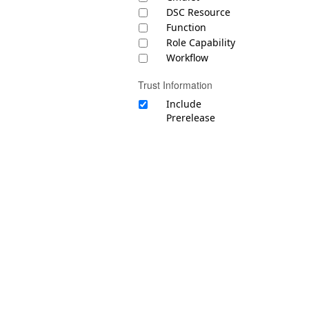
DSC Resource
Function
Role Capability
Workflow
Trust Information
Include
Prerelease