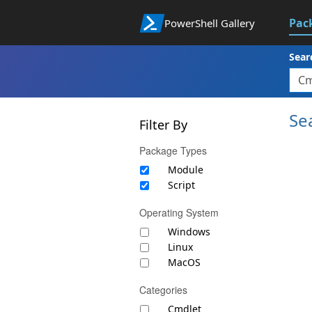
Pac
PowerShell Gallery
Sear
Se
Filter By
Package Types
Module
Script
Operating System
Windows
Linux
MacOS
Categories
Cmdlet