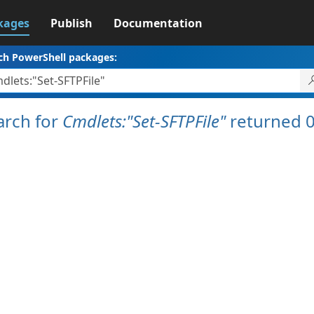
kages
Publish
Documentation
ch PowerShell packages:
arch for
Cmdlets:"Set-SFTPFile"
returned 