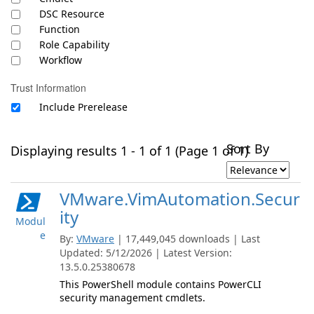
DSC Resource
Function
Role Capability
Workflow
Trust Information
Include Prerelease
Sort By
Displaying results 1 - 1 of 1 (Page 1 of 1)
VMware.VimAutomation.Secur
ity
Modul
e
By:
VMware
| 17,449,045 downloads | Last
Updated: 5/12/2026 | Latest Version:
13.5.0.25380678
This PowerShell module contains PowerCLI
security management cmdlets.