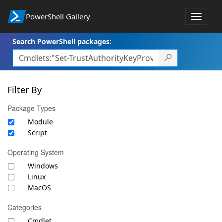
PowerShell Gallery
Toggle
navigat
Search PowerShell packages:
Filter By
Package Types
Module
Script
Operating System
Windows
Linux
MacOS
Categories
Cmdlet