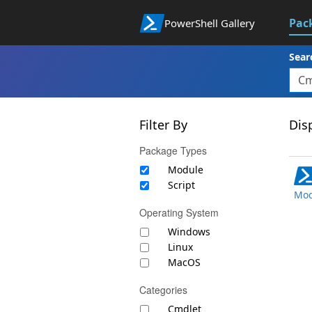
Pac
PowerShell Gallery
Sear
Filter By
Disp
Package Types
Module
Script
Mod
Operating System
Windows
Linux
MacOS
Categories
Cmdlet