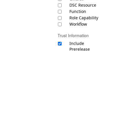
DSC Resource
Function
Role Capability
Workflow
Trust Information
Include
Prerelease