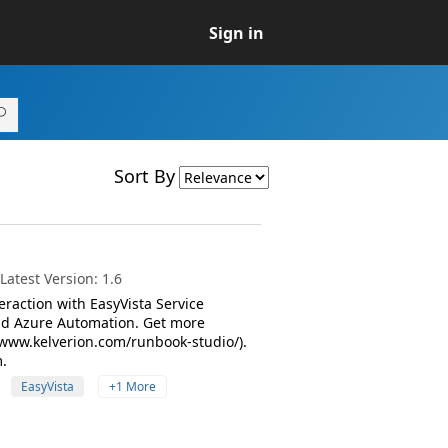
Sign in
Sort By
atest Version: 1.6
raction with EasyVista Service
nd Azure Automation. Get more
www.kelverion.com/runbook-studio/).
.
EasyVista
+1 More