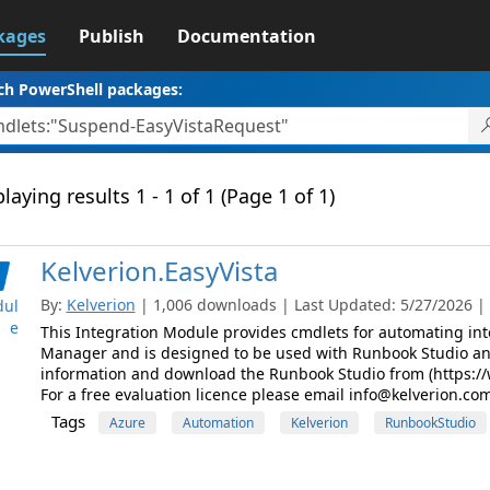
kages
Publish
Documentation
ch PowerShell packages:
laying results 1 - 1 of 1 (Page 1 of 1)
Kelverion.EasyVista
By:
Kelverion
| 1,006 downloads | Last Updated: 5/27/2026 | L
ul
e
This Integration Module provides cmdlets for automating inte
Manager and is designed to be used with Runbook Studio a
information and download the Runbook Studio from (https://
For a free evaluation licence please email info@kelverion.com
Tags
Azure
Automation
Kelverion
RunbookStudio