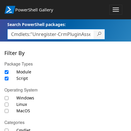
PowerShell Gallery
Toggle
navigat
Search PowerShell packages:
Filter By
Package Types
Module
Script
Operating System
Windows
Linux
MacOS
Categories
Cmdlet