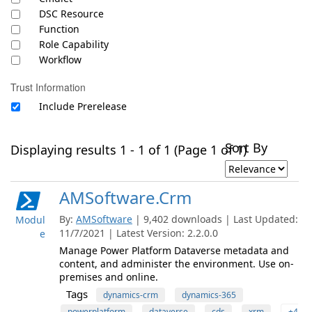
DSC Resource
Function
Role Capability
Workflow
Trust Information
Include Prerelease
Sort By
Displaying results 1 - 1 of 1 (Page 1 of 1)
AMSoftware.Crm
By:
AMSoftware
| 9,402 downloads | Last Updated:
Modul
11/7/2021 | Latest Version: 2.2.0.0
e
Manage Power Platform Dataverse metadata and
content, and administer the environment. Use on-
premises and online.
Tags
dynamics-crm
dynamics-365
powerplatform
dataverse
cds
xrm
+4