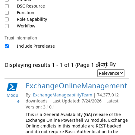
DSC Resource
Function
Role Capability
Workflow
Trust Information
Include Prerelease
Sort By
Displaying results 1 - 1 of 1 (Page 1 of 1)
ExchangeOnlineManagement
By:
ExchangeManageabilityTeam
| 74,377,012
Modul
downloads | Last Updated: 7/24/2026 | Latest
e
Version: 3.10.1
This is a General Availability (GA) release of the
Exchange Online Powershell V3 module. Exchange
Online cmdlets in this module are REST-backed
and do not require Basic Authentication to be