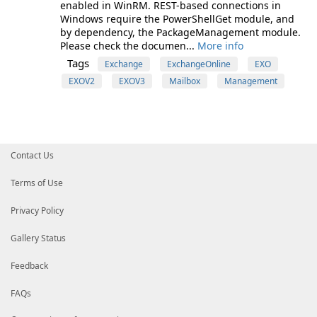
enabled in WinRM. REST-based connections in
Windows require the PowerShellGet module, and
by dependency, the PackageManagement module.
Please check the documen...
More info
Tags
Exchange
ExchangeOnline
EXO
EXOV2
EXOV3
Mailbox
Management
Contact Us
Terms of Use
Privacy Policy
Gallery Status
Feedback
FAQs