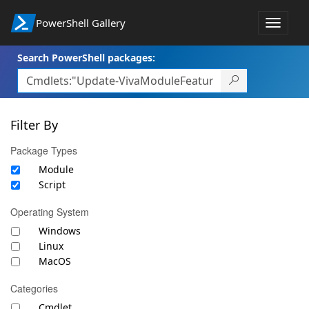
PowerShell Gallery
Toggle
navigat
Search PowerShell packages:
Filter By
Package Types
Module
Script
Operating System
Windows
Linux
MacOS
Categories
Cmdlet