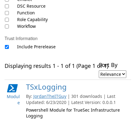
DSC Resource
Function
Role Capability
Workflow
Trust Information
Include Prerelease
Sort By
Displaying results 1 - 1 of 1 (Page 1 of 1)
TSxLogging
By:
JordanTheITGuy
| 301 downloads | Last
Modul
Updated: 6/23/2020 | Latest Version: 0.0.0.1
e
Powershell Module for TrueSec Infrastructure
Logging