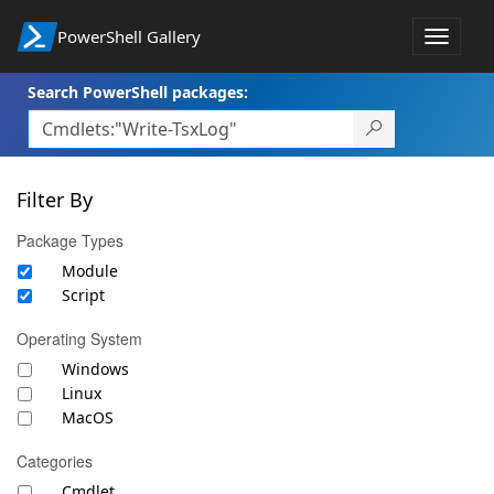
PowerShell Gallery
Toggle
navigat
Search PowerShell packages:
Filter By
Package Types
Module
Script
Operating System
Windows
Linux
MacOS
Categories
Cmdlet