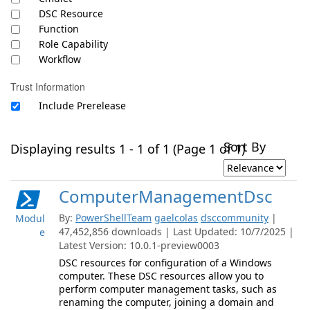
DSC Resource
Function
Role Capability
Workflow
Trust Information
Include Prerelease
Sort By
Displaying results 1 - 1 of 1 (Page 1 of 1)
ComputerManagementDsc
By:
PowerShellTeam
gaelcolas
dsccommunity
|
Modul
47,452,856 downloads | Last Updated: 10/7/2025 |
e
Latest Version: 10.0.1-preview0003
DSC resources for configuration of a Windows
computer. These DSC resources allow you to
perform computer management tasks, such as
renaming the computer, joining a domain and