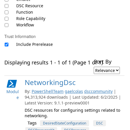
DSC Resource
Function
Role Capability
Workflow
Trust Information
Include Prerelease
Sort By
Displaying results 1 - 1 of 1 (Page 1 of 1)
NetworkingDsc
By:
PowerShellTeam
gaelcolas
dsccommunity
|
Modul
94,313,924 downloads | Last Updated: 6/2/2025 |
e
Latest Version: 9.1.1-preview0001
DSC resources for configuring settings related to
networking.
Tags
DesiredStateConfiguration
DSC