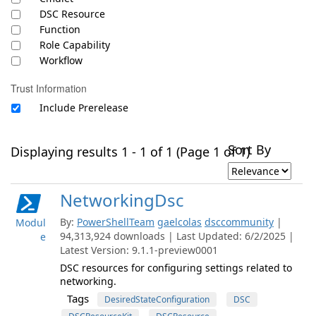
DSC Resource
Function
Role Capability
Workflow
Trust Information
Include Prerelease
Sort By
Displaying results 1 - 1 of 1 (Page 1 of 1)
NetworkingDsc
By:
PowerShellTeam
gaelcolas
dsccommunity
|
Modul
94,313,924 downloads | Last Updated: 6/2/2025 |
e
Latest Version: 9.1.1-preview0001
DSC resources for configuring settings related to
networking.
Tags
DesiredStateConfiguration
DSC