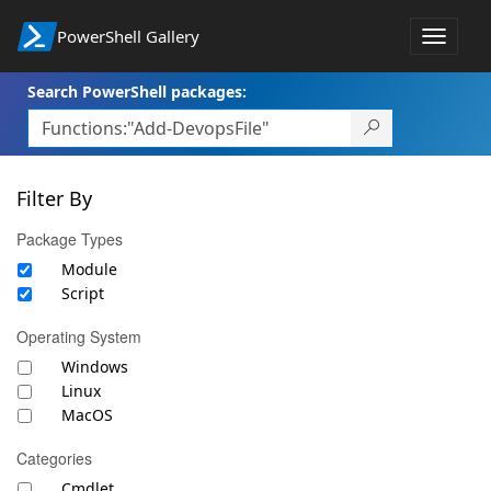
PowerShell Gallery
Toggle
navigat
Search PowerShell packages:
Filter By
Package Types
Module
Script
Operating System
Windows
Linux
MacOS
Categories
Cmdlet