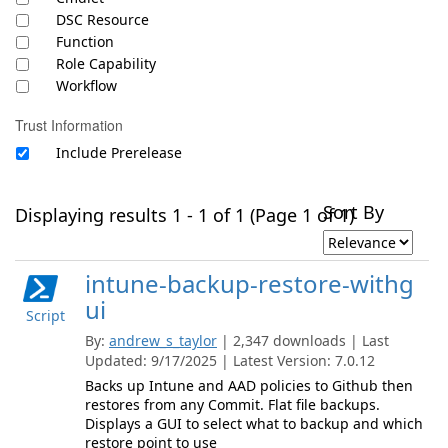
DSC Resource
Function
Role Capability
Workflow
Trust Information
Include Prerelease
Sort By
Displaying results 1 - 1 of 1 (Page 1 of 1)
intune-backup-restore-withg
ui
Script
By:
andrew_s_taylor
| 2,347 downloads | Last
Updated: 9/17/2025 | Latest Version: 7.0.12
Backs up Intune and AAD policies to Github then
restores from any Commit. Flat file backups.
Displays a GUI to select what to backup and which
restore point to use