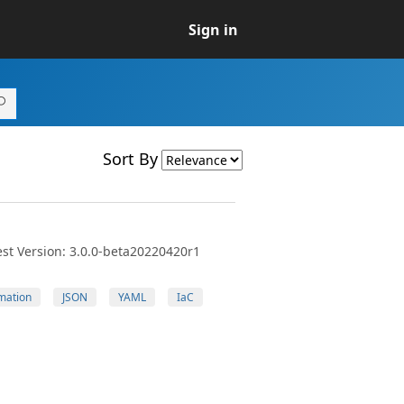
Sign in
Sort By
st Version: 3.0.0-beta20220420r1
mation
JSON
YAML
IaC