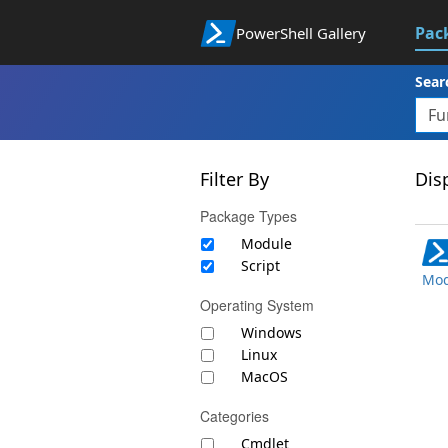
Pac
PowerShell Gallery
Sear
Filter By
Disp
Package Types
Module
Script
Mod
Operating System
Windows
Linux
MacOS
Categories
Cmdlet