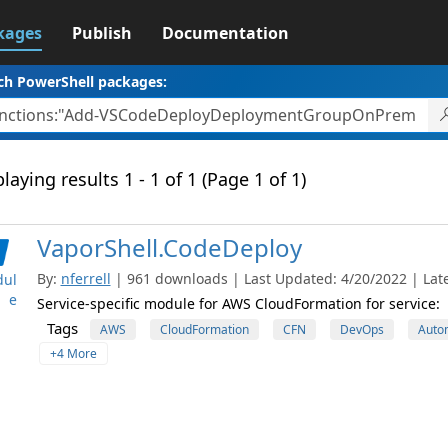
kages
Publish
Documentation
ch PowerShell packages:
laying results 1 - 1 of 1 (Page 1 of 1)
VaporShell.CodeDeploy
By:
nferrell
| 961 downloads | Last Updated: 4/20/2022 | Late
ul
e
Service-specific module for AWS CloudFormation for service:
Tags
AWS
CloudFormation
CFN
DevOps
Auto
+4 More