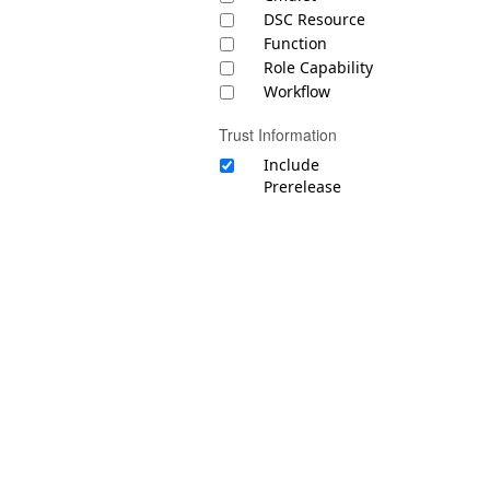
DSC Resource
Function
Role Capability
Workflow
Trust Information
Include
Prerelease