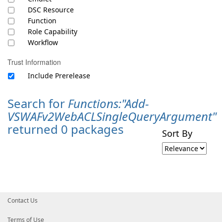
DSC Resource
Function
Role Capability
Workflow
Trust Information
Include Prerelease
Search for
Functions:"Add-
VSWAFv2WebACLSingleQueryArgument"
returned 0 packages
Sort By
Contact Us
Terms of Use