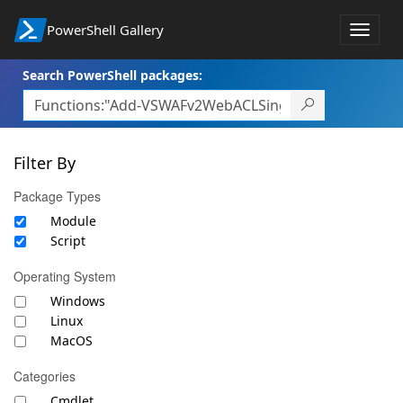
PowerShell Gallery
Toggle
naviga
Search PowerShell packages:
Filter By
Package Types
Module
Script
Operating System
Windows
Linux
MacOS
Categories
Cmdlet