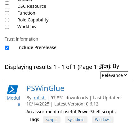
DSC Resource
Function
Role Capability
Workflow
Trust Information
Include Prerelease
Sort By
Displaying results 1 - 1 of 1 (Page 1 of 1)
PSWinGlue
By:
ralish
| 97,851 downloads | Last Updated:
Modul
10/14/2025 | Latest Version: 0.6.12
e
An assortment of useful PowerShell scripts
Tags
scripts
sysadmin
Windows