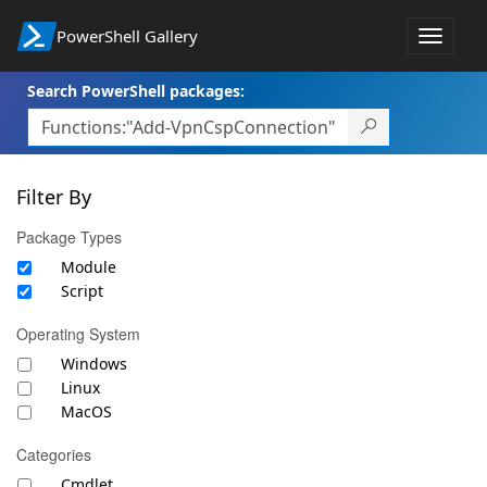
PowerShell Gallery
Toggle
navigat
Search PowerShell packages:
Filter By
Package Types
Module
Script
Operating System
Windows
Linux
MacOS
Categories
Cmdlet