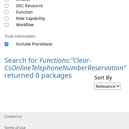
DSC Resource
Function
Role Capability
Workflow
Trust Information
Include Prerelease
Search for
Functions:"Clear-
CsOnlineTelephoneNumberReservation"
returned 0 packages
Sort By
Contact Us
Terms of Use