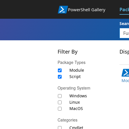
Pac
PowerShell Gallery
Sear
Filter By
Disp
Package Types
Module
Script
Mod
Operating System
Windows
Linux
MacOS
Categories
Cmdlet