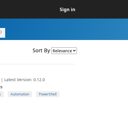
Sign in
Sort By
| Latest Version: 0.12.0
es
s
Automation
PowerShell