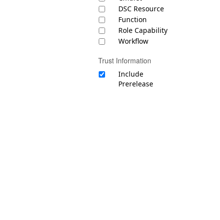
DSC Resource
Function
Role Capability
Workflow
Trust Information
Include
Prerelease