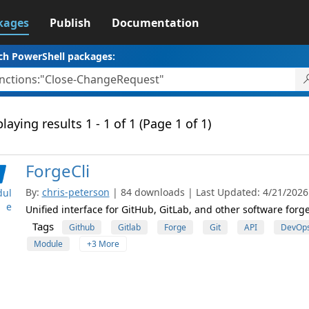
kages
Publish
Documentation
ch PowerShell packages:
laying results 1 - 1 of 1 (Page 1 of 1)
ForgeCli
By:
chris-peterson
| 84 downloads | Last Updated: 4/21/2026 
ul
e
Unified interface for GitHub, GitLab, and other software forg
Tags
Github
Gitlab
Forge
Git
API
DevOp
Module
+3 More