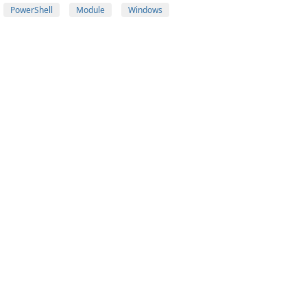
PowerShell
Module
Windows