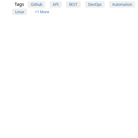
Tags
Github
API
REST
DevOps
Automation
Linux
+1 More