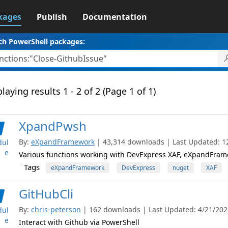
kages
Publish
Documentation
ch PowerShell packages:
laying results 1 - 2 of 2 (Page 1 of 1)
XpandPwsh
By:
eXpandFramework
| 43,314 downloads | Last Updated: 12
ul
e
Various functions working with DevExpress XAF, eXpandFram
Tags
eXpandFramework
DevExpress
nuget
XAF
GitHubCli
By:
chris-peterson
| 162 downloads | Last Updated: 4/21/2026
ul
e
Interact with Github via PowerShell