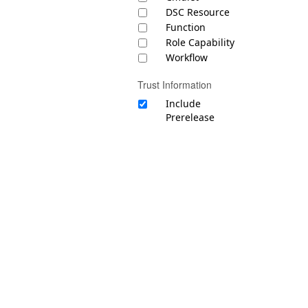
DSC Resource
Function
Role Capability
Workflow
Trust Information
Include
Prerelease