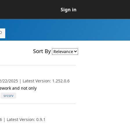
Sign in
Sort By
/22/2025 | Latest Version: 1.252.0.6
ework and not only
srcsrv
 | Latest Version: 0.9.1