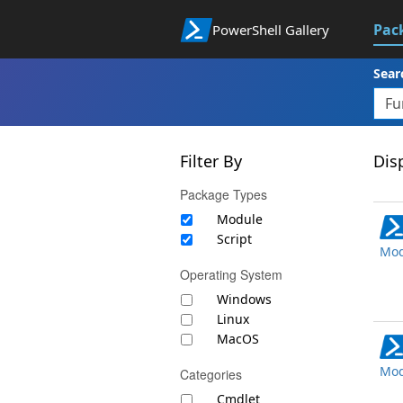
Pac
PowerShell Gallery
Sear
Filter By
Disp
Package Types
Module
Script
Mod
Operating System
Windows
Linux
MacOS
Mod
Categories
Cmdlet