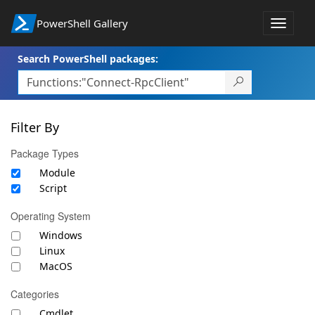
PowerShell Gallery
Toggle
navigat
Search PowerShell packages:
Filter By
Package Types
Module
Script
Operating System
Windows
Linux
MacOS
Categories
Cmdlet