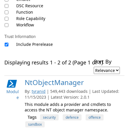
DSC Resource
Function
Role Capability
Workflow
Trust Information
Include Prerelease
Sort By
Displaying results 1 - 2 of 2 (Page 1 of 1)
NtObjectManager
By:
tyranid
| 549,443 downloads | Last Updated:
Modul
11/15/2023 | Latest Version: 2.0.1
e
This module adds a provider and cmdlets to
access the NT object manager namespace.
Tags
security
defence
offence
sandbox