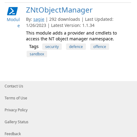
ZNtObjectManager
By:
sagie
| 292 downloads | Last Updated:
Modul
1/26/2023 | Latest Version: 1.1.34
e
This module adds a provider and cmdlets to
access the NT object manager namespace.
Tags
security
defence
offence
sandbox
Contact Us
Terms of Use
Privacy Policy
Gallery Status
Feedback