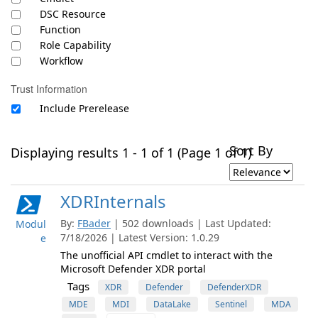
DSC Resource
Function
Role Capability
Workflow
Trust Information
Include Prerelease
Sort By
Displaying results 1 - 1 of 1 (Page 1 of 1)
XDRInternals
By:
FBader
| 502 downloads | Last Updated:
Modul
7/18/2026 | Latest Version: 1.0.29
e
The unofficial API cmdlet to interact with the
Microsoft Defender XDR portal
Tags
XDR
Defender
DefenderXDR
MDE
MDI
DataLake
Sentinel
MDA