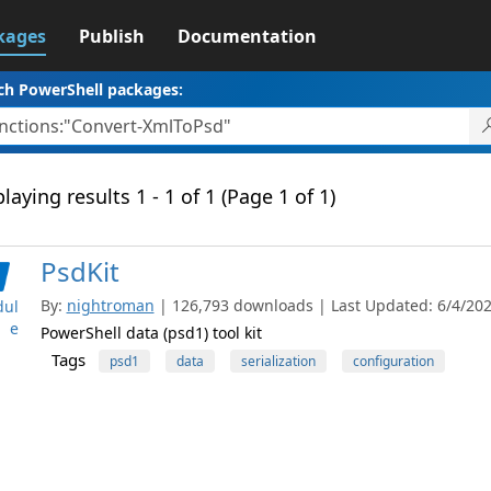
kages
Publish
Documentation
ch PowerShell packages:
laying results 1 - 1 of 1 (Page 1 of 1)
PsdKit
By:
nightroman
| 126,793 downloads | Last Updated: 6/4/2023
ul
e
PowerShell data (psd1) tool kit
Tags
psd1
data
serialization
configuration