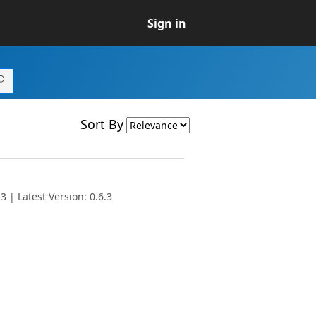
Sign in
Sort By
 | Latest Version: 0.6.3