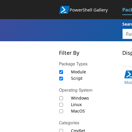
Pac
PowerShell Gallery
Sear
Filter By
Disp
Package Types
Module
Script
Mod
Operating System
Windows
Linux
MacOS
Categories
Cmdlet