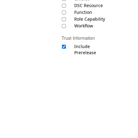
DSC Resource
Function
Role Capability
Workflow
Trust Information
Include
Prerelease