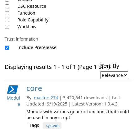
DSC Resource
Function
Role Capability
Workflow
Trust Information
Include Prerelease
Sort By
Displaying results 1 - 1 of 1 (Page 1 of 1)
core
By:
masters274
| 3,420,641 downloads | Last
Modul
Updated: 9/19/2025 | Latest Version: 1.9.4.3
e
Module with various generic functions that could
be used in any script
Tags
system