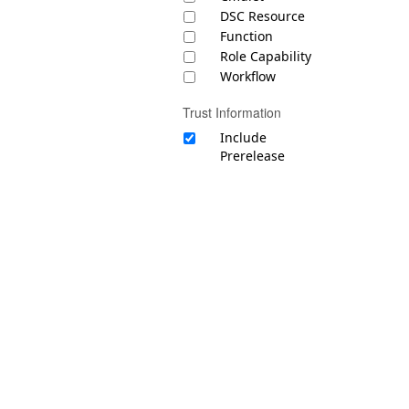
DSC Resource
Function
Role Capability
Workflow
Trust Information
Include
Prerelease