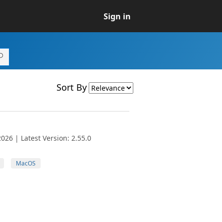
Sign in
Sort By
026 | Latest Version: 2.55.0
MacOS