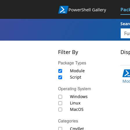
Pac
PowerShell Gallery
Sear
Filter By
Disp
Package Types
Module
Script
Mod
Operating System
Windows
Linux
MacOS
Categories
Cmdlet