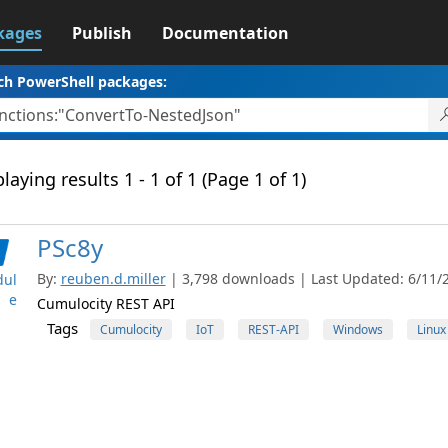
kages
Publish
Documentation
ch PowerShell packages:
laying results 1 - 1 of 1 (Page 1 of 1)
PSc8y
By:
reuben.d.miller
| 3,798 downloads | Last Updated: 6/11/2
ul
e
Cumulocity REST API
Tags
Cumulocity
IoT
REST-API
Windows
Linux