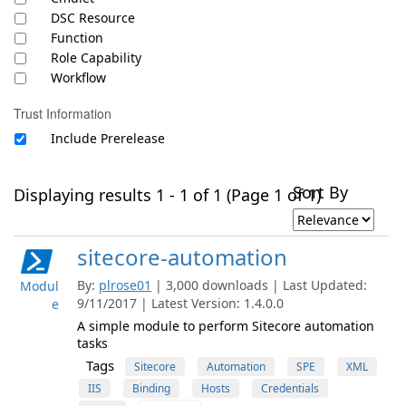
DSC Resource
Function
Role Capability
Workflow
Trust Information
Include Prerelease
Sort By
Displaying results 1 - 1 of 1 (Page 1 of 1)
sitecore-automation
By:
plrose01
| 3,000 downloads | Last Updated:
Modul
9/11/2017 | Latest Version: 1.4.0.0
e
A simple module to perform Sitecore automation
tasks
Tags
Sitecore
Automation
SPE
XML
IIS
Binding
Hosts
Credentials