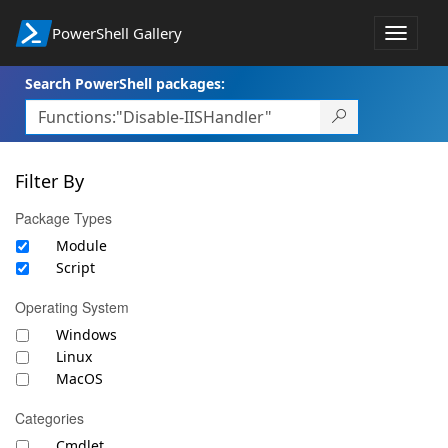
PowerShell Gallery
Toggle
navigat
Search PowerShell packages:
Filter By
Package Types
Module
Script
Operating System
Windows
Linux
MacOS
Categories
Cmdlet