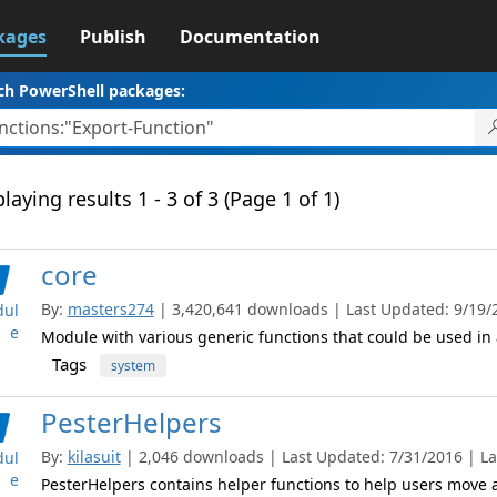
kages
Publish
Documentation
ch PowerShell packages:
laying results 1 - 3 of 3 (Page 1 of 1)
core
By:
masters274
| 3,420,641 downloads | Last Updated: 9/19/20
ul
e
Module with various generic functions that could be used in 
Tags
system
PesterHelpers
By:
kilasuit
| 2,046 downloads | Last Updated: 7/31/2016 | Lat
ul
e
PesterHelpers contains helper functions to help users move al