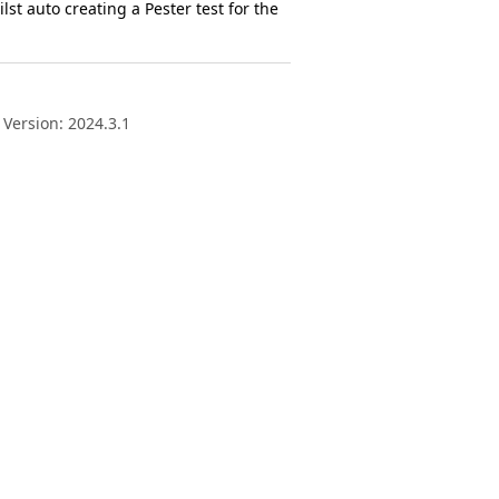
lst auto creating a Pester test for the
 Version: 2024.3.1