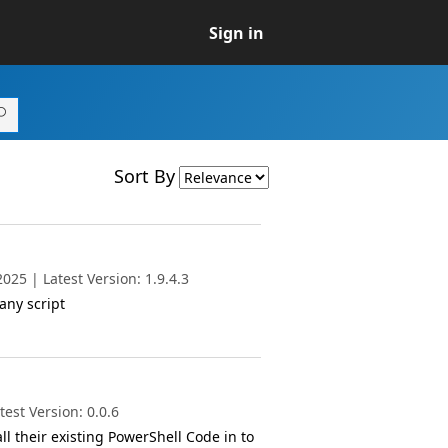
Sign in
Sort By
25 | Latest Version: 1.9.4.3
any script
est Version: 0.0.6
l their existing PowerShell Code in to