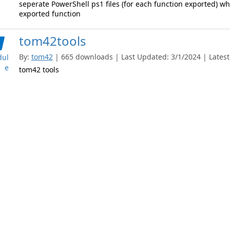
seperate PowerShell ps1 files (for each function exported) whi
exported function
tom42tools
By:
tom42
| 665 downloads | Last Updated: 3/1/2024 | Latest
ul
e
tom42 tools