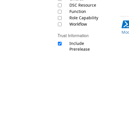
DSC Resource
Function
Role Capability
Workflow
Mod
Trust Information
Include
Prerelease