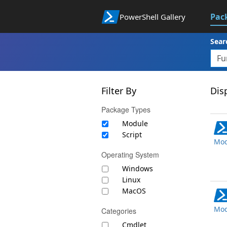
Pac
PowerShell Gallery
Sear
Filter By
Disp
Package Types
Module
Script
Mod
Operating System
Windows
Linux
MacOS
Mod
Categories
Cmdlet