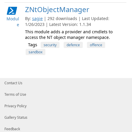
ZNtObjectManager
By:
sagie
| 292 downloads | Last Updated:
Modul
1/26/2023 | Latest Version: 1.1.34
e
This module adds a provider and cmdlets to
access the NT object manager namespace.
Tags
security
defence
offence
sandbox
Contact Us
Terms of Use
Privacy Policy
Gallery Status
Feedback