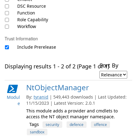
DSC Resource
Function
Role Capability
Workflow
Trust Information
Include Prerelease
Sort By
Displaying results 1 - 2 of 2 (Page 1 of 1)
NtObjectManager
By:
tyranid
| 549,443 downloads | Last Updated:
Modul
11/15/2023 | Latest Version: 2.0.1
e
This module adds a provider and cmdlets to
access the NT object manager namespace.
Tags
security
defence
offence
sandbox