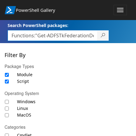
PowerShell Gallery
Toggle
navigat
Search PowerShell packages:
Filter By
Package Types
Module
Script
Operating System
Windows
Linux
MacOS
Categories
Cmdlet