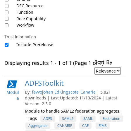
DSC Resource
Function
Role Capability
Workflow
Trust Information
Include Prerelease
Sort By
Displaying results 1 - 1 of 1 (Page 1 of 1)
ADFSToolkit
By:
favvojohan
EdKingscote_Canarie
| 5,821
Modul
downloads | Last Updated: 11/13/2024 | Latest
e
Version: 2.3.0
Module to handle SAML2 federation aggregates.
Tags
ADFS
SAML2
SAML
Federation
Aggregates
CANARIE
CAF
FIMS