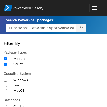
PowerShell Gallery
Toggle
navigat
Search PowerShell packages:
Filter By
Package Types
Module
Script
Operating System
Windows
Linux
MacOS
Categories
Cmdlet