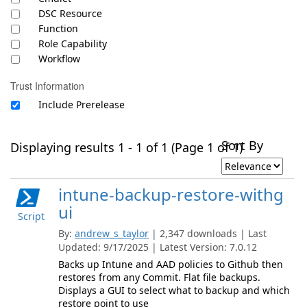
DSC Resource
Function
Role Capability
Workflow
Trust Information
Include Prerelease
Sort By
Displaying results 1 - 1 of 1 (Page 1 of 1)
intune-backup-restore-withg
ui
Script
By:
andrew_s_taylor
| 2,347 downloads | Last
Updated: 9/17/2025 | Latest Version: 7.0.12
Backs up Intune and AAD policies to Github then
restores from any Commit. Flat file backups.
Displays a GUI to select what to backup and which
restore point to use