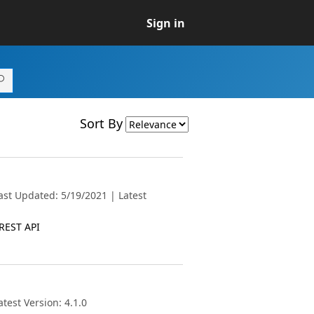
Sign in
Sort By
ast Updated: 5/19/2021 | Latest
 REST API
test Version: 4.1.0