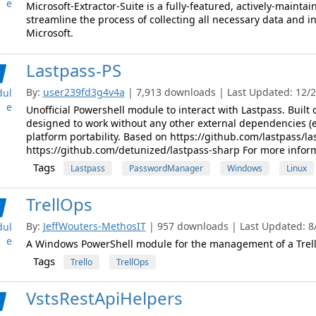
e
Microsoft-Extractor-Suite is a fully-featured, actively-mainta
streamline the process of collecting all necessary data and 
Microsoft.
Lastpass-PS
By:
user239fd3g4v4a
| 7,913 downloads | Last Updated: 12/27
ul
e
Unofficial Powershell module to interact with Lastpass. Built
designed to work without any other external dependencies (
platform portability. Based on https://github.com/lastpass/las
https://github.com/detunized/lastpass-sharp For more inform
Tags
Lastpass
PasswordManager
Windows
Linux
TrellOps
By:
JeffWouters-MethosIT
| 957 downloads | Last Updated: 8/
ul
e
A Windows PowerShell module for the management of a Trel
Tags
Trello
TrellOps
VstsRestApiHelpers