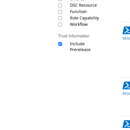
DSC Resource
Function
Role Capability
Workflow
Trust Information
Mod
Include
Prerelease
Mod