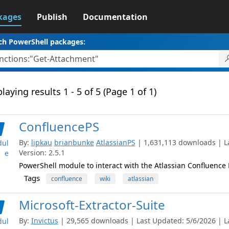
kages
Publish
Documentation
ch PowerShell packages:
laying results 1 - 5 of 5 (Page 1 of 1)
ConfluencePS
By:
lipkau
brianbunke
AtlassianPS
| 1,631,113 downloads | L
ul
Version: 2.5.1
e
PowerShell module to interact with the Atlassian Confluence
Tags
confluence
wiki
atlassian
Microsoft-Extractor-Suite
By:
Invictus
| 29,565 downloads | Last Updated: 5/6/2026 | La
ul