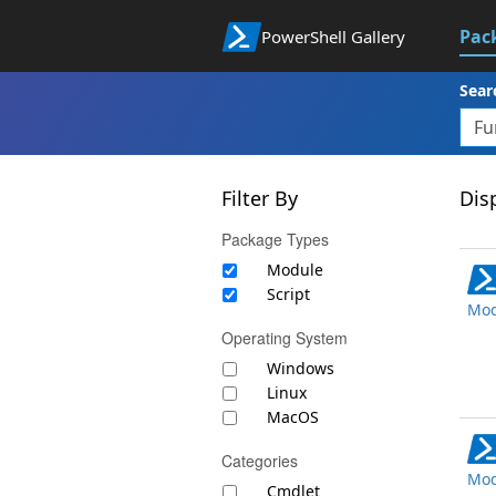
Pac
PowerShell Gallery
Sear
Filter By
Disp
Package Types
Module
Script
Mod
Operating System
Windows
Linux
MacOS
Categories
Mod
Cmdlet