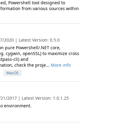
ined, Powershell tool designed to
information from various sources within
/2020 | Latest Version: 0.5.0
 on pure Powershell/.NET core,
eg. cygwin, openSSL) to maximize cross
tpass-cli) and
ation, check the proje...
More info
MacOS
21/2017 | Latest Version: 1.0.1.25
lo environment.