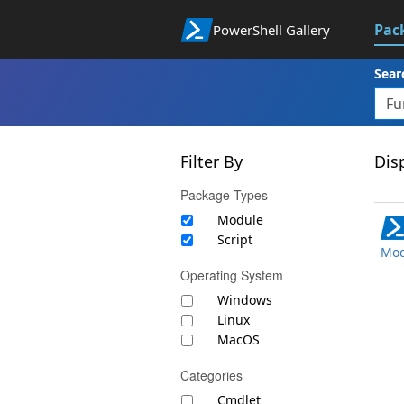
Pac
PowerShell Gallery
Sear
Filter By
Disp
Package Types
Module
Script
Mod
Operating System
Windows
Linux
MacOS
Categories
Cmdlet