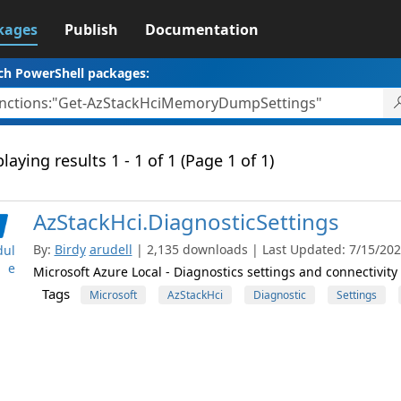
kages
Publish
Documentation
ch PowerShell packages:
laying results 1 - 1 of 1 (Page 1 of 1)
AzStackHci.DiagnosticSettings
By:
Birdy
arudell
| 2,135 downloads | Last Updated: 7/15/2026
ul
e
Microsoft Azure Local - Diagnostics settings and connectivit
Tags
Microsoft
AzStackHci
Diagnostic
Settings