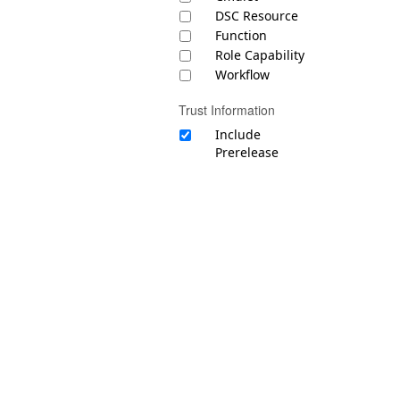
DSC Resource
Function
Role Capability
Workflow
Trust Information
Include
Prerelease