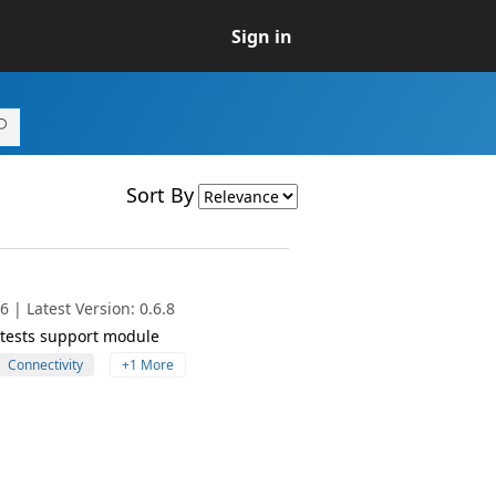
Sign in
Sort By
 | Latest Version: 0.6.8
y tests support module
Connectivity
+1 More