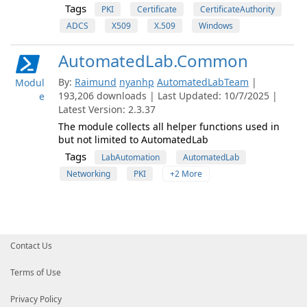
Tags
PKI
Certificate
CertificateAuthority
ADCS
X509
X.509
Windows
AutomatedLab.Common
By:
Raimund
nyanhp
AutomatedLabTeam
|
Modul
193,206 downloads | Last Updated: 10/7/2025 |
e
Latest Version: 2.3.37
The module collects all helper functions used in
but not limited to AutomatedLab
Tags
LabAutomation
AutomatedLab
Networking
PKI
+2 More
Contact Us
Terms of Use
Privacy Policy