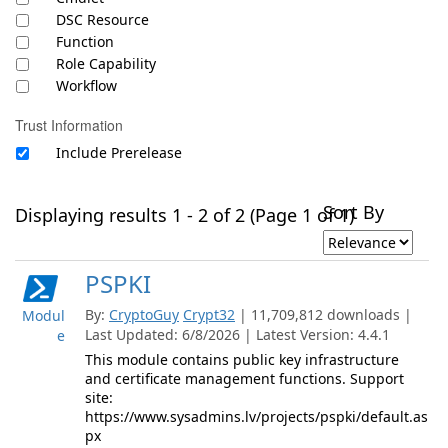
DSC Resource
Function
Role Capability
Workflow
Trust Information
Include Prerelease
Sort By
Displaying results 1 - 2 of 2 (Page 1 of 1)
PSPKI
By:
CryptoGuy
Crypt32
| 11,709,812 downloads |
Modul
Last Updated: 6/8/2026 | Latest Version: 4.4.1
e
This module contains public key infrastructure
and certificate management functions. Support
site:
https://www.sysadmins.lv/projects/pspki/default.as
px