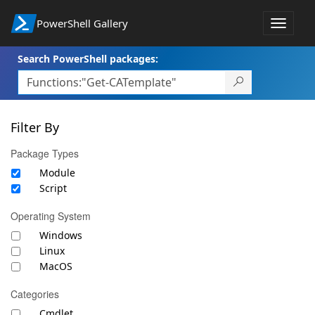
PowerShell Gallery
Toggle
navigat
Search PowerShell packages:
Filter By
Package Types
Module
Script
Operating System
Windows
Linux
MacOS
Categories
Cmdlet