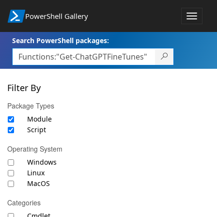
PowerShell Gallery
Toggle
navigat
Search PowerShell packages:
Filter By
Package Types
Module
Script
Operating System
Windows
Linux
MacOS
Categories
Cmdlet