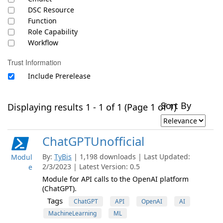
DSC Resource
Function
Role Capability
Workflow
Trust Information
Include Prerelease
Sort By
Displaying results 1 - 1 of 1 (Page 1 of 1)
ChatGPTUnofficial
By:
TyBis
| 1,198 downloads | Last Updated:
Modul
2/3/2023 | Latest Version: 0.5
e
Module for API calls to the OpenAI platform
(ChatGPT).
Tags
ChatGPT
API
OpenAI
AI
MachineLearning
ML