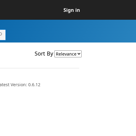
Sign in
Sort By
test Version: 0.6.12