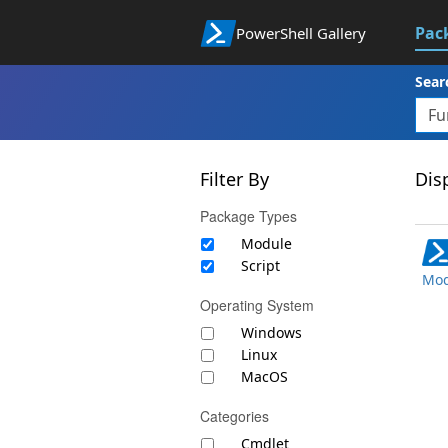
Pac
PowerShell Gallery
Sear
Filter By
Disp
Package Types
Module
Script
Mod
Operating System
Windows
Linux
MacOS
Categories
Cmdlet