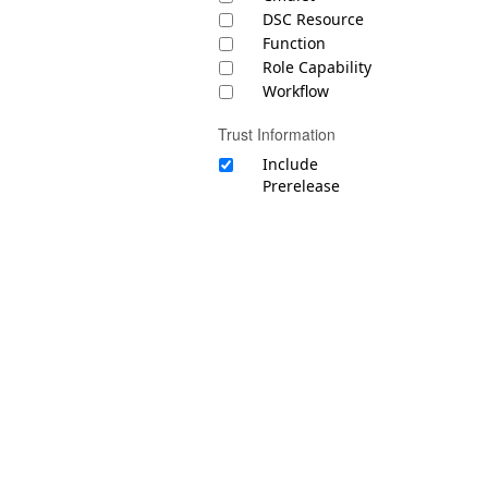
DSC Resource
Function
Role Capability
Workflow
Trust Information
Include
Prerelease