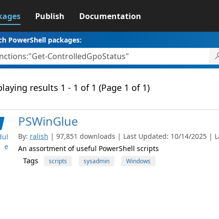
kages
Publish
Documentation
ch PowerShell packages:
laying results 1 - 1 of 1 (Page 1 of 1)
PSWinGlue
By:
ralish
| 97,851 downloads | Last Updated: 10/14/2025 | La
ul
e
An assortment of useful PowerShell scripts
Tags
scripts
sysadmin
Windows