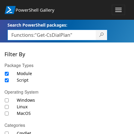
PowerShell Gallery
Toggle
navigat
Search PowerShell packages:
Filter By
Package Types
Module
Script
Operating System
Windows
Linux
MacOS
Categories
Cmdlet