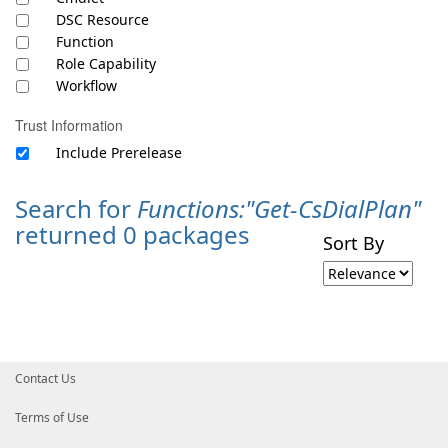
DSC Resource
Function
Role Capability
Workflow
Trust Information
Include Prerelease
Search for
Functions:"Get-CsDialPlan"
returned 0 packages
Sort By
Contact Us
Terms of Use