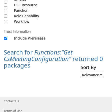
DSC Resource
Function
Role Capability
Workflow
Trust Information
Include Prerelease
Search for
Functions:"Get-
CsMeetingConfiguration"
returned 0
packages
Sort By
Contact Us
Terms of Use