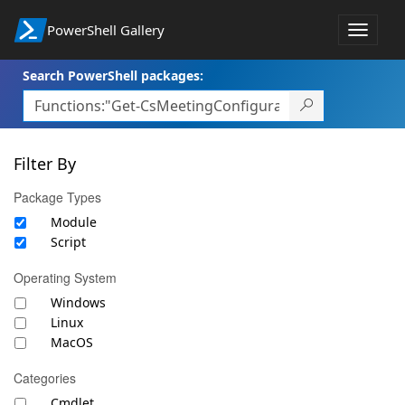
PowerShell Gallery
Toggle
navigat
Search PowerShell packages:
Filter By
Package Types
Module
Script
Operating System
Windows
Linux
MacOS
Categories
Cmdlet