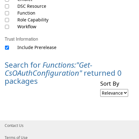
DSC Resource
Function
Role Capability
Workflow
Trust Information
Include Prerelease
Search for
Functions:"Get-
CsOAuthConfiguration"
returned 0
packages
Sort By
Contact Us
Terms of Use