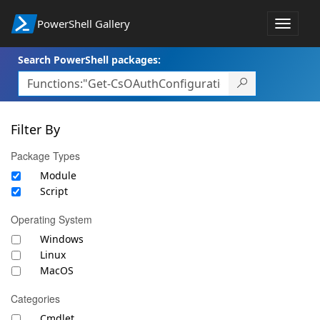
PowerShell Gallery
Toggle
navigat
Search PowerShell packages:
Filter By
Package Types
Module
Script
Operating System
Windows
Linux
MacOS
Categories
Cmdlet