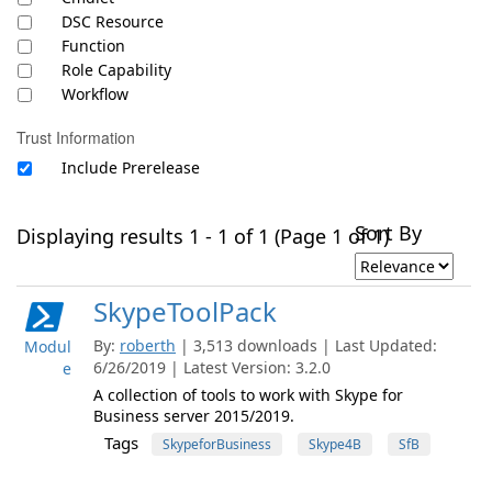
DSC Resource
Function
Role Capability
Workflow
Trust Information
Include Prerelease
Sort By
Displaying results 1 - 1 of 1 (Page 1 of 1)
SkypeToolPack
By:
roberth
| 3,513 downloads | Last Updated:
Modul
6/26/2019 | Latest Version: 3.2.0
e
A collection of tools to work with Skype for
Business server 2015/2019.
Tags
SkypeforBusiness
Skype4B
SfB