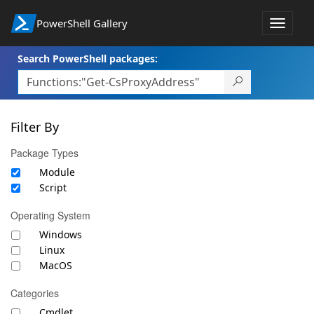
PowerShell Gallery
Toggle
navigat
Search PowerShell packages:
Filter By
Package Types
Module
Script
Operating System
Windows
Linux
MacOS
Categories
Cmdlet