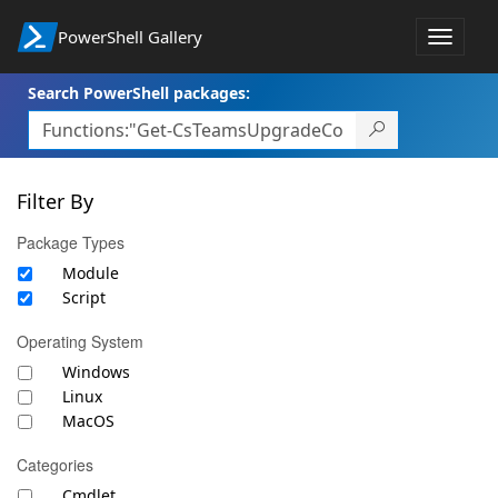
PowerShell Gallery
Toggle
navigat
Search PowerShell packages:
Filter By
Package Types
Module
Script
Operating System
Windows
Linux
MacOS
Categories
Cmdlet