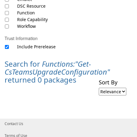
DSC Resource
Function
Role Capability
Workflow
Trust Information
Include Prerelease
Search for
Functions:"Get-
CsTeamsUpgradeConfiguration"
returned 0 packages
Sort By
Contact Us
Terms of Use