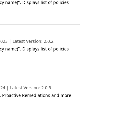
y name)". Displays list of policies
23 | Latest Version: 2.0.2
y name)". Displays list of policies
4 | Latest Version: 2.0.5
s, Proactive Remediations and more