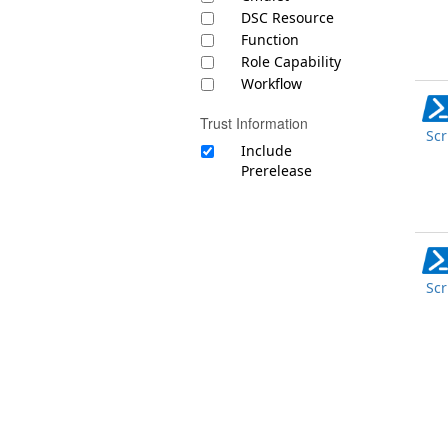
DSC Resource
Function
Role Capability
Workflow
Trust Information
Scr
Include
Prerelease
Scr