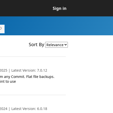
Sign in
Sort By
025 | Latest Version: 7.0.12
m any Commit. Flat file backups.
int to use
024 | Latest Version: 6.0.18