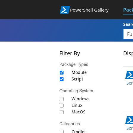
Pac
PowerShell Gallery
Sear
Filter By
Disp
Package Types
Module
Script
Scr
Operating System
Windows
Linux
MacOS
Categories
Scr
Cmdlet