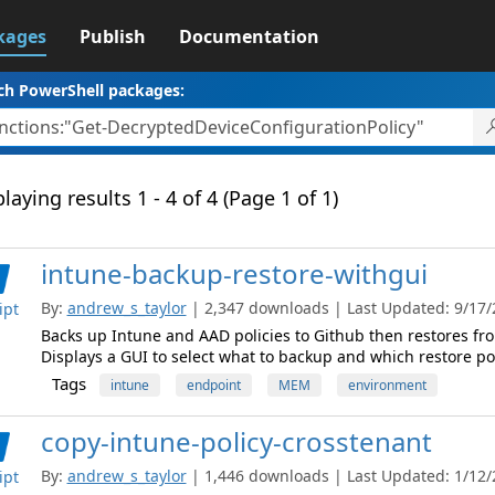
kages
Publish
Documentation
ch PowerShell packages:
laying results 1 - 4 of 4 (Page 1 of 1)
intune-backup-restore-withgui
By:
andrew_s_taylor
| 2,347 downloads | Last Updated: 9/17/2
ipt
Backs up Intune and AAD policies to Github then restores fro
Displays a GUI to select what to backup and which restore po
Tags
intune
endpoint
MEM
environment
copy-intune-policy-crosstenant
By:
andrew_s_taylor
| 1,446 downloads | Last Updated: 1/12/2
ipt