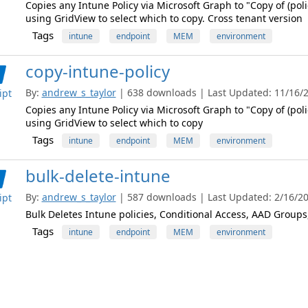
Copies any Intune Policy via Microsoft Graph to "Copy of (polic
using GridView to select which to copy. Cross tenant version
Tags
intune
endpoint
MEM
environment
copy-intune-policy
By:
andrew_s_taylor
| 638 downloads | Last Updated: 11/16/20
ipt
Copies any Intune Policy via Microsoft Graph to "Copy of (polic
using GridView to select which to copy
Tags
intune
endpoint
MEM
environment
bulk-delete-intune
By:
andrew_s_taylor
| 587 downloads | Last Updated: 2/16/202
ipt
Bulk Deletes Intune policies, Conditional Access, AAD Group
Tags
intune
endpoint
MEM
environment