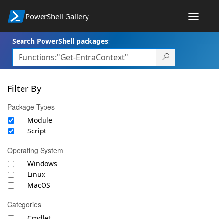
PowerShell Gallery
Toggle
navigat
Search PowerShell packages:
Filter By
Package Types
Module
Script
Operating System
Windows
Linux
MacOS
Categories
Cmdlet