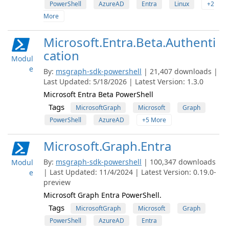
PowerShell
AzureAD
Entra
Linux
+2
More
Microsoft.Entra.Beta.Authenti
cation
Modul
e
By:
msgraph-sdk-powershell
| 21,407 downloads |
Last Updated: 5/18/2026 | Latest Version: 1.3.0
Microsoft Entra Beta PowerShell
Tags
MicrosoftGraph
Microsoft
Graph
PowerShell
AzureAD
+5 More
Microsoft.Graph.Entra
By:
msgraph-sdk-powershell
| 100,347 downloads
Modul
| Last Updated: 11/4/2024 | Latest Version: 0.19.0-
e
preview
Microsoft Graph Entra PowerShell.
Tags
MicrosoftGraph
Microsoft
Graph
PowerShell
AzureAD
Entra