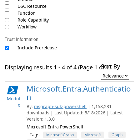
DSC Resource
Function
Role Capability
Workflow
Trust Information
Include Prerelease
Sort By
Displaying results 1 - 4 of 4 (Page 1 of 1)
Microsoft.Entra.Authenticatio
n
Modul
e
By:
msgraph-sdk-powershell
| 1,158,231
downloads | Last Updated: 5/18/2026 | Latest
Version: 1.3.0
Microsoft Entra PowerShell
Tags
MicrosoftGraph
Microsoft
Graph