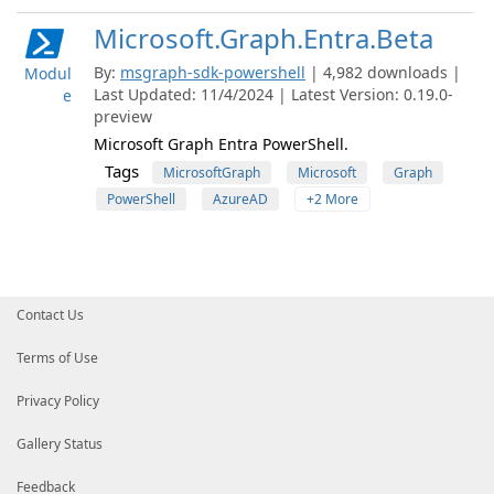
Microsoft.Graph.Entra.Beta
By:
msgraph-sdk-powershell
| 4,982 downloads |
Modul
Last Updated: 11/4/2024 | Latest Version: 0.19.0-
e
preview
Microsoft Graph Entra PowerShell.
Tags
MicrosoftGraph
Microsoft
Graph
PowerShell
AzureAD
+2 More
Contact Us
Terms of Use
Privacy Policy
Gallery Status
Feedback