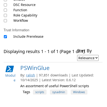
DSC Resource
Function
Role Capability
Workflow
Trust Information
Include Prerelease
Sort By
Displaying results 1 - 1 of 1 (Page 1 of 1)
PSWinGlue
By:
ralish
| 97,851 downloads | Last Updated:
Modul
10/14/2025 | Latest Version: 0.6.12
e
An assortment of useful PowerShell scripts
Tags
scripts
sysadmin
Windows