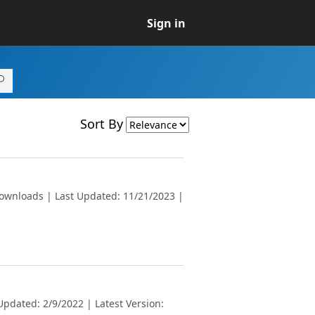
Sign in
Sort By
downloads | Last Updated: 11/21/2023 |
pdated: 2/9/2022 | Latest Version: