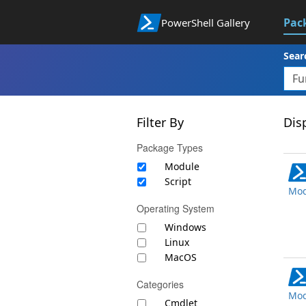
Pac
PowerShell Gallery
Sear
Filter By
Disp
Package Types
Module
Script
Mod
Operating System
Windows
Linux
MacOS
Categories
Mod
Cmdlet