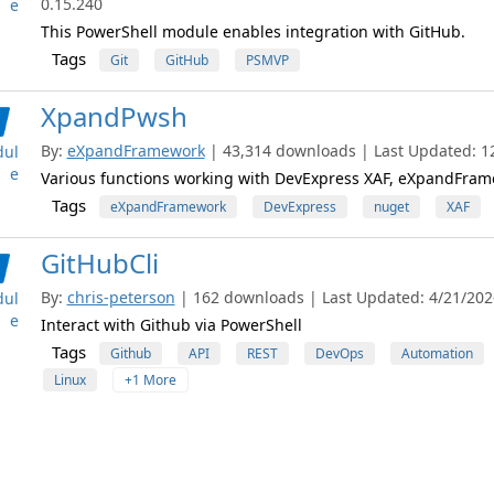
0.15.240
e
This PowerShell module enables integration with GitHub.
Tags
Git
GitHub
PSMVP
XpandPwsh
By:
eXpandFramework
| 43,314 downloads | Last Updated: 12
ul
e
Various functions working with DevExpress XAF, eXpandFram
Tags
eXpandFramework
DevExpress
nuget
XAF
GitHubCli
By:
chris-peterson
| 162 downloads | Last Updated: 4/21/2026
ul
e
Interact with Github via PowerShell
Tags
Github
API
REST
DevOps
Automation
Linux
+1 More