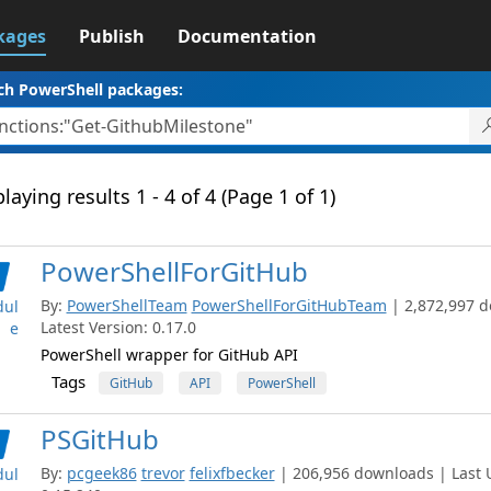
kages
Publish
Documentation
ch PowerShell packages:
laying results 1 - 4 of 4 (Page 1 of 1)
PowerShellForGitHub
By:
PowerShellTeam
PowerShellForGitHubTeam
| 2,872,997 
ul
Latest Version: 0.17.0
e
PowerShell wrapper for GitHub API
Tags
GitHub
API
PowerShell
PSGitHub
By:
pcgeek86
trevor
felixfbecker
| 206,956 downloads | Last U
ul