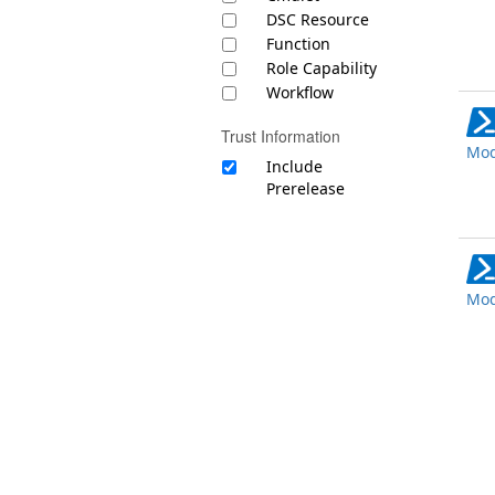
DSC Resource
Function
Role Capability
Workflow
Trust Information
Mod
Include
Prerelease
Mod