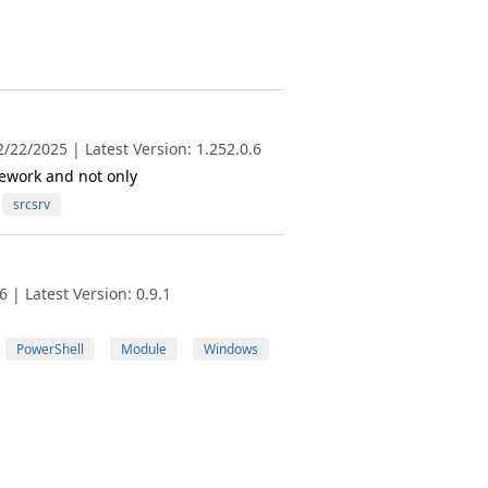
/22/2025 | Latest Version: 1.252.0.6
ework and not only
srcsrv
 | Latest Version: 0.9.1
PowerShell
Module
Windows