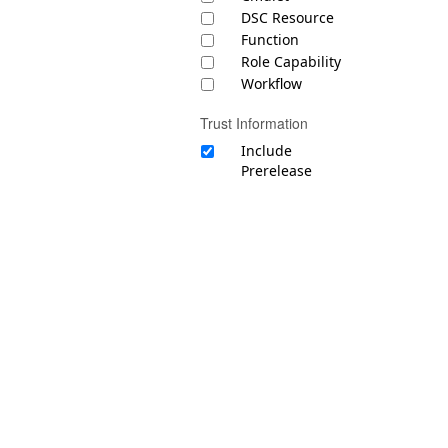
DSC Resource
Function
Role Capability
Workflow
Trust Information
Include
Prerelease