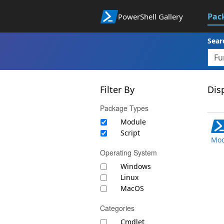
Pac
PowerShell Gallery
Sear
Filter By
Disp
Package Types
Module
Script
Mod
Operating System
Windows
Linux
MacOS
Categories
Cmdlet