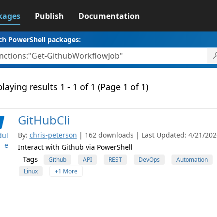
kages
Publish
Documentation
ch PowerShell packages:
laying results 1 - 1 of 1 (Page 1 of 1)
GitHubCli
By:
chris-peterson
| 162 downloads | Last Updated: 4/21/2026
ul
e
Interact with Github via PowerShell
Tags
Github
API
REST
DevOps
Automation
Linux
+1 More