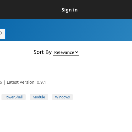
Sign in
Sort By
 | Latest Version: 0.9.1
PowerShell
Module
Windows