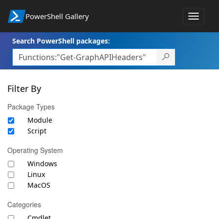
PowerShell Gallery
Toggle
navigat
Search PowerShell packages:
Filter By
Package Types
Module
Script
Operating System
Windows
Linux
MacOS
Categories
Cmdlet