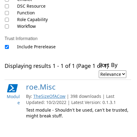
DSC Resource
Function
Role Capability
Workflow
Trust Information
Include Prerelease
Sort By
Displaying results 1 - 1 of 1 (Page 1 of 1)
roe.Misc
By:
TheSizeOfACow
| 398 downloads | Last
Modul
Updated: 10/2/2022 | Latest Version: 0.1.3.1
e
Test module - Shouldn't be used, can't be trusted,
might break stuff.