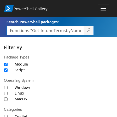
PowerShell Gallery
Toggle
navigat
Search PowerShell packages:
Filter By
Package Types
Module
Script
Operating System
Windows
Linux
MacOS
Categories
Cmdlet