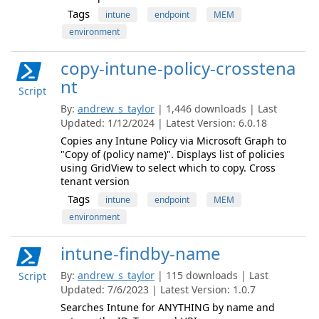
Tags
intune
endpoint
MEM
environment
copy-intune-policy-crosstena
nt
Script
By:
andrew_s_taylor
| 1,446 downloads | Last
Updated: 1/12/2024 | Latest Version: 6.0.18
Copies any Intune Policy via Microsoft Graph to
"Copy of (policy name)". Displays list of policies
using GridView to select which to copy. Cross
tenant version
Tags
intune
endpoint
MEM
environment
intune-findby-name
By:
andrew_s_taylor
| 115 downloads | Last
Script
Updated: 7/6/2023 | Latest Version: 1.0.7
Searches Intune for ANYTHING by name and