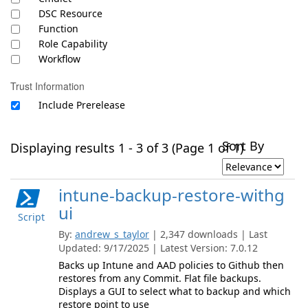
DSC Resource
Function
Role Capability
Workflow
Trust Information
Include Prerelease
Sort By
Displaying results 1 - 3 of 3 (Page 1 of 1)
intune-backup-restore-withg
ui
Script
By:
andrew_s_taylor
| 2,347 downloads | Last
Updated: 9/17/2025 | Latest Version: 7.0.12
Backs up Intune and AAD policies to Github then
restores from any Commit. Flat file backups.
Displays a GUI to select what to backup and which
restore point to use