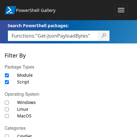
PowerShell Gallery
Toggle
navigat
Search PowerShell packages:
Filter By
Package Types
Module
Script
Operating System
Windows
Linux
MacOS
Categories
Cmdlet