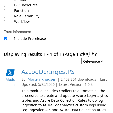
DSC Resource
Function
Role Capability
Workflow
Trust Information
Include Prerelease
Sort By
Displaying results 1 - 1 of 1 (Page 1 of 1)
AzLogDcrIngestPS
By:
Morten_Knudsen
| 2,458,301 downloads | Last
Modul
Updated: 5/25/2026 | Latest Version: 1.6.8
e
This module includes cmdlets to automate all the
processes to create and update Azure LogAnalytics
tables and Azure Data Collection Rules to do log
ingestion to Azure Loganalytics custom logs using
Log ingestion API and Azure Data Collection Rules