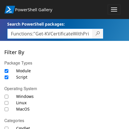
PowerShell Gallery
Toggle
navigat
Search PowerShell packages:
Filter By
Package Types
Module
Script
Operating System
Windows
Linux
MacOS
Categories
Cmdlet