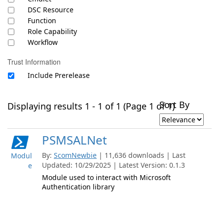
DSC Resource
Function
Role Capability
Workflow
Trust Information
Include Prerelease
Sort By
Displaying results 1 - 1 of 1 (Page 1 of 1)
PSMSALNet
By:
ScomNewbie
| 11,636 downloads | Last
Modul
Updated: 10/29/2025 | Latest Version: 0.1.3
e
Module used to interact with Microsoft
Authentication library