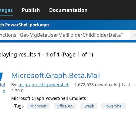
kages
Publish
Documentation
ch PowerShell packages:
laying results 1 - 1 of 1 (Page 1 of 1)
Microsoft.Graph.Beta.Mail
By:
msgraph-sdk-powershell
| 2,672,538 downloads | Last Up
ul
2.39.0
e
Microsoft Graph PowerShell Cmdlets
Tags
Microsoft
Office365
Graph
PowerShell