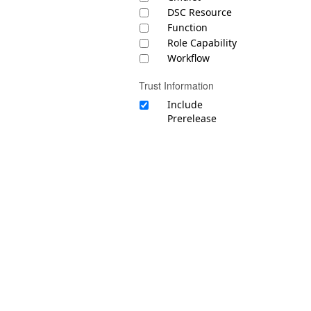
DSC Resource
Function
Role Capability
Workflow
Trust Information
Include
Prerelease