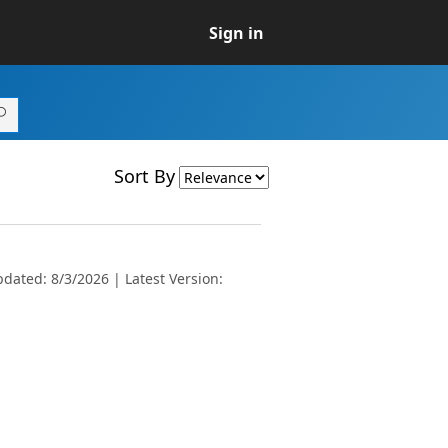
Sign in
Sort By
dated: 8/3/2026 | Latest Version: