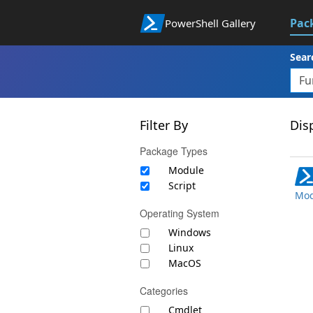
Pac
PowerShell Gallery
Sear
Filter By
Disp
Package Types
Module
Script
Mod
Operating System
Windows
Linux
MacOS
Categories
Cmdlet