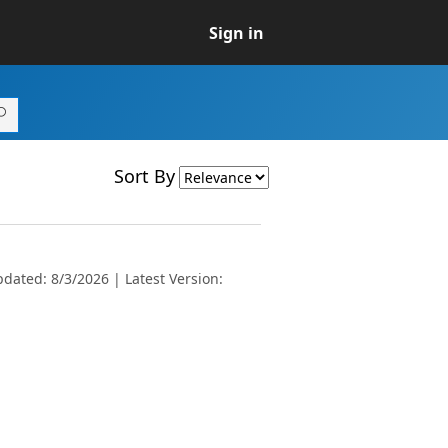
Sign in
Sort By
dated: 8/3/2026 | Latest Version: