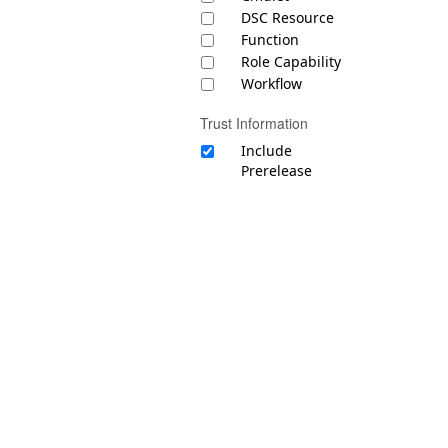
DSC Resource
Function
Role Capability
Workflow
Trust Information
Include
Prerelease