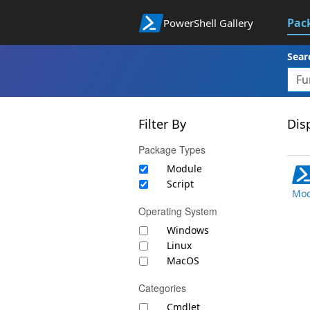
Pac
PowerShell Gallery
Sear
Filter By
Disp
Package Types
Module
Script
Mod
Operating System
Windows
Linux
MacOS
Categories
Cmdlet