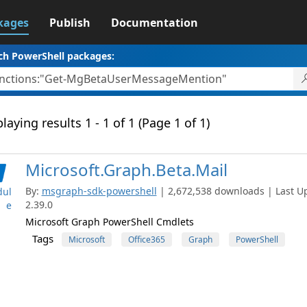
kages
Publish
Documentation
ch PowerShell packages:
laying results 1 - 1 of 1 (Page 1 of 1)
Microsoft.Graph.Beta.Mail
By:
msgraph-sdk-powershell
| 2,672,538 downloads | Last Up
ul
2.39.0
e
Microsoft Graph PowerShell Cmdlets
Tags
Microsoft
Office365
Graph
PowerShell