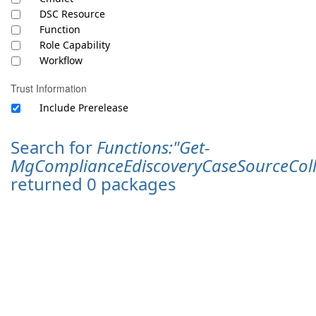
DSC Resource
Function
Role Capability
Workflow
Trust Information
Include Prerelease
Search for
Functions:"Get-
MgComplianceEdiscoveryCaseSourceColl
returned 0 packages