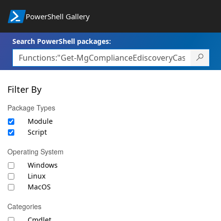
PowerShell Gallery
Search PowerShell packages:
Filter By
Package Types
Module
Script
Operating System
Windows
Linux
MacOS
Categories
Cmdlet