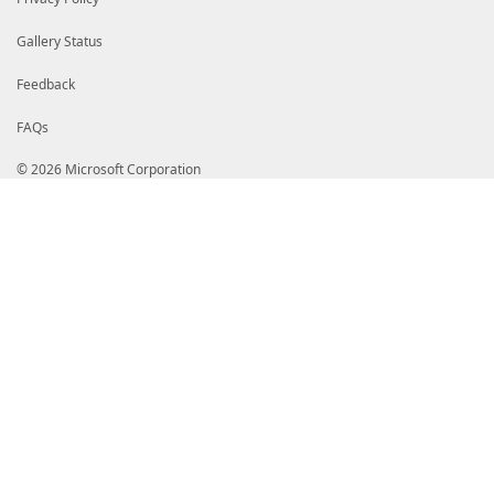
Gallery Status
Feedback
FAQs
© 2026 Microsoft Corporation