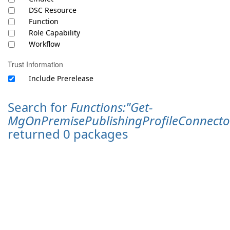
DSC Resource
Function
Role Capability
Workflow
Trust Information
Include Prerelease
Search for
Functions:"Get-
MgOnPremisePublishingProfileConnect
returned 0 packages