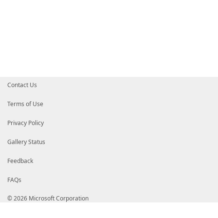
Contact Us
Terms of Use
Privacy Policy
Gallery Status
Feedback
FAQs
© 2026 Microsoft Corporation