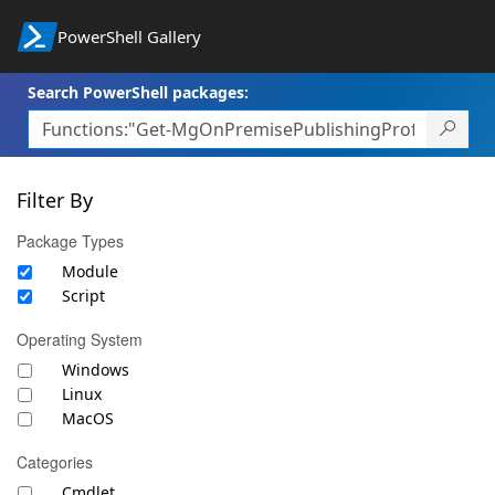
PowerShell Gallery
Search PowerShell packages:
Filter By
Package Types
Module
Script
Operating System
Windows
Linux
MacOS
Categories
Cmdlet